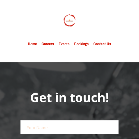
Home
Careers
Events
Bookings
Contact Us
Get in touch!