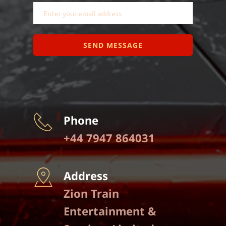
SEND MESSAGE
Phone
+44 7947 864031
Address
Zion Train 
Entertainment & 